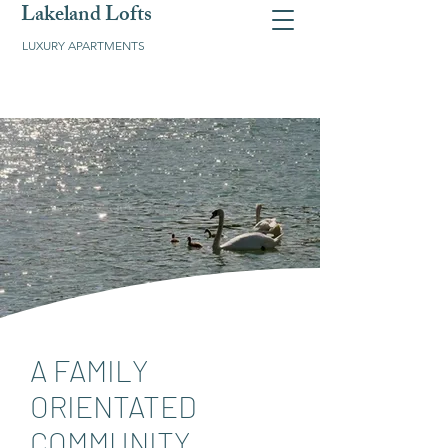
Lakeland Lofts
LUXURY APARTMENTS
A FAMILY
ORIENTATED
COMMUNITY