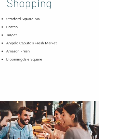
Shopping
Stratford Square Mall
Costco
Target
Angelo Caputo's Fresh Market
Amazon Fresh
Bloomingdale Square