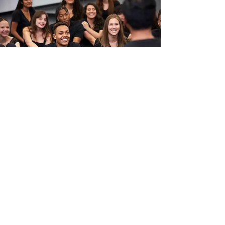
Education
CCSD 93 Early Childhood Center
Erickson Elementary School
St. Isidore Catholic School
Westfield Middle School
Lake Park High School
Addison Trail High School