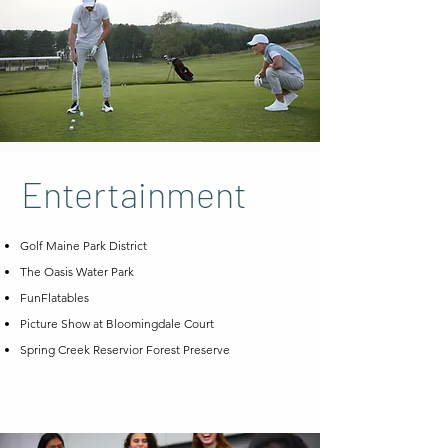
Entertainment
Golf Maine Park District
The Oasis Water Park
FunFlatables
Picture Show at Bloomingdale Court
Spring Creek Reservior Forest Preserve