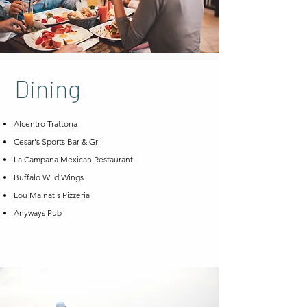
Dining
Alcentro Trattoria
Cesar's Sports Bar & Grill
La Campana Mexican Restaurant
Buffalo Wild Wings
Lou Malnatis Pizzeria
Anyways Pub