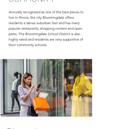
Annually recognized as one of the best places to
live in Illinois, the city Bloomingdale offers
residents a dense suburban feel and has many
popular restaurants, shopping centers and open
parks. The Bloomingdale School District is also
highly rated and residents are very supportive of
their community schools.